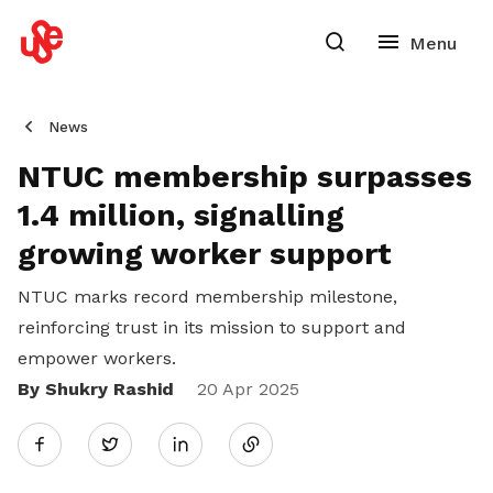
News
NTUC membership surpasses
1.4 million, signalling
growing worker support
NTUC marks record membership milestone,
reinforcing trust in its mission to support and
empower workers.
By Shukry Rashid
Share
20 Apr 2025
Twitter
on