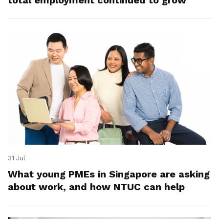
total employment continued to grow
31 Jul
What young PMEs in Singapore are asking
about work, and how NTUC can help