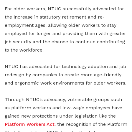
For older workers, NTUC successfully advocated for
the increase in statutory retirement and re-
employment ages, allowing older workers to stay
employed for longer and providing them with greater
job security and the chance to continue contributing
to the workforce.
NTUC has advocated for technology adoption and job
redesign by companies to create more age-friendly
and ergonomic work environments for older workers.
Through NTUC’s advocacy, vulnerable groups such
as platform workers and low-wage employees have
gained new protections under legislation like the
Platform Workers Act
, the recognition of the Platform