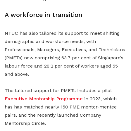
A workforce in transition
NTUC has also tailored its support to meet shifting
demographic and workforce needs, with
Professionals, Managers, Executives, and Technicians
(PMETs) now comprising 63.7 per cent of Singapore’s
labour force and 28.2 per cent of workers aged 55
and above.
The tailored support for PMETs includes a pilot
Executive Mentorship Programme
in 2023, which
has has matched nearly 150 PME mentor-mentee
pairs, and the recently launched Company
Mentorship Circle.