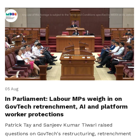
05 Aug
In Parliament: Labour MPs weigh in on
GovTech retrenchment, AI and platform
worker protections
Patrick Tay and Sanjeev Kumar Tiwari raised
questions on GovTech's restructuring, retrenchment