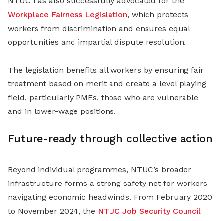
NTUC has also successfully advocated for the
Workplace Fairness Legislation
, which protects
workers from discrimination and ensures equal
opportunities and impartial dispute resolution.
The legislation benefits all workers by ensuring fair
treatment based on merit and create a level playing
field, particularly PMEs, those who are vulnerable
and in lower-wage positions.
Future-ready through collective action
Beyond individual programmes, NTUC’s broader
infrastructure forms a strong safety net for workers
navigating economic headwinds. From February 2020
to November 2024, the
NTUC Job Security Council