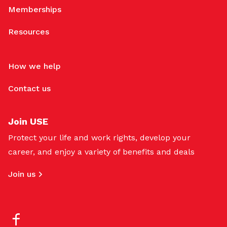
Memberships
Resources
How we help
Contact us
Join USE
Protect your life and work rights, develop your
career, and enjoy a variety of benefits and deals
Join us