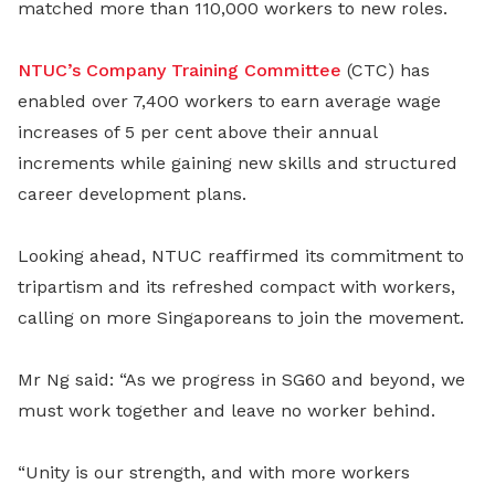
matched more than 110,000 workers to new roles.
NTUC’s Company Training Committee
(CTC) has
enabled over 7,400 workers to earn average wage
increases of 5 per cent above their annual
increments while gaining new skills and structured
career development plans.
Looking ahead, NTUC reaffirmed its commitment to
tripartism and its refreshed compact with workers,
calling on more Singaporeans to join the movement.
Mr Ng said: “As we progress in SG60 and beyond, we
must work together and leave no worker behind.
“Unity is our strength, and with more workers