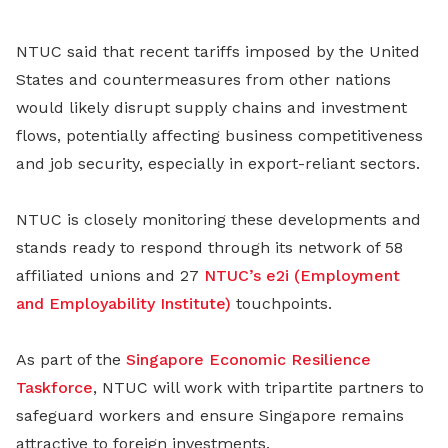
NTUC said that recent tariffs imposed by the United
States and countermeasures from other nations
would likely disrupt supply chains and investment
flows, potentially affecting business competitiveness
and job security, especially in export-reliant sectors.
NTUC is closely monitoring these developments and
stands ready to respond through its network of 58
affiliated unions and 27
NTUC’s e2i (Employment
and Employability Institute)
touchpoints.
As part of the
Singapore Economic Resilience
Taskforce
, NTUC will work with tripartite partners to
safeguard workers and ensure Singapore remains
attractive to foreign investments.