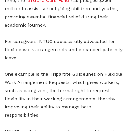
time, the
NTUC-U Care Fund
has pledged $3.85
million to assist school-going children and youths,
providing essential financial relief during their
academic journey.
For caregivers, NTUC successfully advocated for
flexible work arrangements and enhanced paternity
leave.
One example is the Tripartite Guidelines on Flexible
Work Arrangement Requests, which gives workers,
such as caregivers, the formal right to request
flexibility in their working arrangements, thereby
improving their ability to manage both
responsibilities.