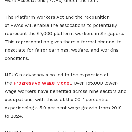
Work Associations (PWAs) under the Act .
The Platform Workers Act and the recognition
of PWAs will enable the assocations to potentially
represent the 67,000 platform workers in Singapore.
This representation gives them a formal channel to
negotiate for fairer earnings, welfare, and working
conditions.
NTUC's advocacy also led to the expansion of
the
Progressive Wage Model
. Over 155,000 lower-
wage workers have benefited across nine sectors and
th
occupations, with those at the 20
percentile
experiencing a 5.9 per cent wage growth from 2019
to 2024.