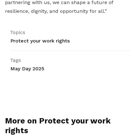
partnering with us, we can shape a future of
resilience, dignity, and opportunity for all.”
Topics
Protect your work rights
Tags
May Day 2025
More on Protect your work
rights