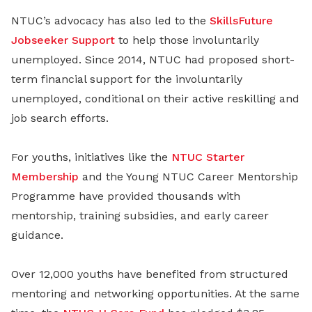
NTUC’s advocacy has also led to the
SkillsFuture
Jobseeker Support
to help those involuntarily
unemployed. Since 2014, NTUC had proposed short-
term financial support for the involuntarily
unemployed, conditional on their active reskilling and
job search efforts.
For youths, initiatives like the
NTUC Starter
Membership
and the Young NTUC Career Mentorship
Programme have provided thousands with
mentorship, training subsidies, and early career
guidance.
Over 12,000 youths have benefited from structured
mentoring and networking opportunities. At the same