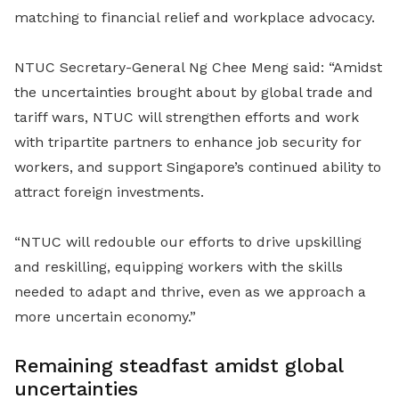
matching to financial relief and workplace advocacy.
NTUC Secretary-General Ng Chee Meng said: “Amidst
the uncertainties brought about by global trade and
tariff wars, NTUC will strengthen efforts and work
with tripartite partners to enhance job security for
workers, and support Singapore’s continued ability to
attract foreign investments.
“NTUC will redouble our efforts to drive upskilling
and reskilling, equipping workers with the skills
needed to adapt and thrive, even as we approach a
more uncertain economy.”
Remaining steadfast amidst global
uncertainties