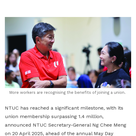
LinkedIn
More workers are recognising the benefits of joining a union.
NTUC has reached a significant milestone, with its
union membership surpassing 1.4 million,
announced NTUC Secretary-General Ng Chee Meng
on 20 April 2025, ahead of the annual May Day