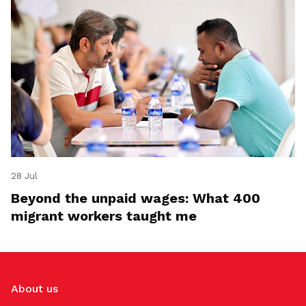
28 Jul
Beyond the unpaid wages: What 400
migrant workers taught me
About us