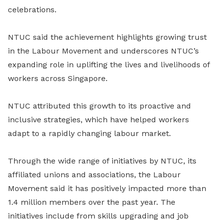
celebrations.
NTUC said the achievement highlights growing trust
in the Labour Movement and underscores NTUC’s
expanding role in uplifting the lives and livelihoods of
workers across Singapore.
NTUC attributed this growth to its proactive and
inclusive strategies, which have helped workers
adapt to a rapidly changing labour market.
Through the wide range of initiatives by NTUC, its
affiliated unions and associations, the Labour
Movement said it has positively impacted more than
1.4 million members over the past year. The
initiatives include from skills upgrading and job