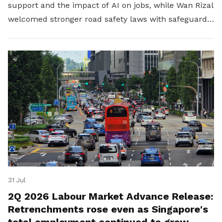
support and the impact of AI on jobs, while Wan Rizal
welcomed stronger road safety laws with safeguards
for platform workers.
31 Jul
2Q 2026 Labour Market Advance Release:
Retrenchments rose even as Singapore's