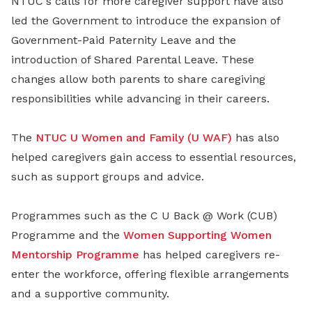
NTUC's calls for more caregiver support have also
led the Government to introduce the expansion of
Government-Paid Paternity Leave and the
introduction of Shared Parental Leave. These
changes allow both parents to share caregiving
responsibilities while advancing in their careers.
The
NTUC U Women and Family (U WAF)
has also
helped caregivers gain access to essential resources,
such as support groups and advice.
Programmes such as the C U Back @ Work (CUB)
Programme and the
Women Supporting Women
Mentorship Programme
has helped caregivers re-
enter the workforce, offering flexible arrangements
and a supportive community.