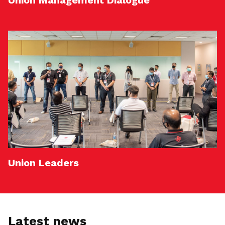
Union Management Dialogue
Union Leaders
Latest news