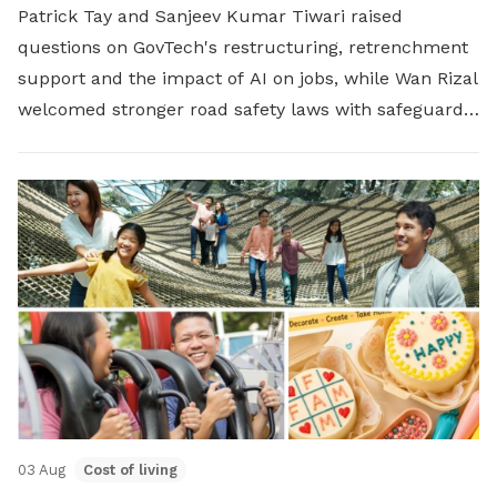
Patrick Tay and Sanjeev Kumar Tiwari raised
questions on GovTech's restructuring, retrenchment
support and the impact of AI on jobs, while Wan Rizal
welcomed stronger road safety laws with safeguards
for platform workers.
03 Aug
Cost of living