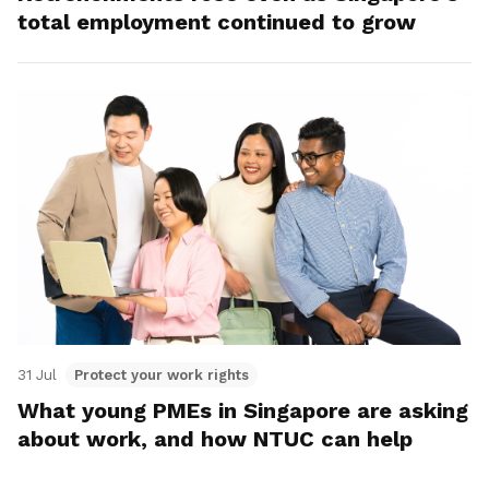
total employment continued to grow
31 Jul
Protect your work rights
What young PMEs in Singapore are asking
about work, and how NTUC can help