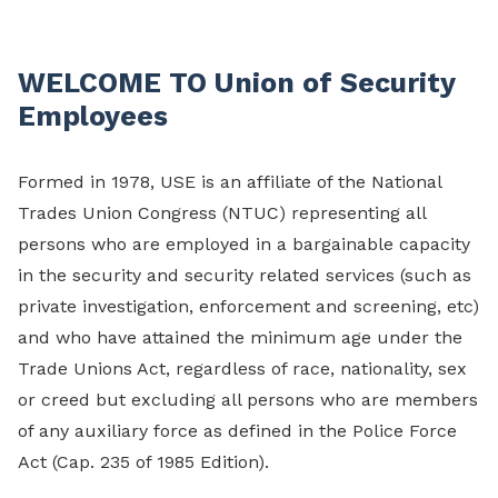
WELCOME TO Union of Security
Employees
Formed in 1978, USE is an affiliate of the National
Trades Union Congress (NTUC) representing all
persons who are employed in a bargainable capacity
in the security and security related services (such as
private investigation, enforcement and screening, etc)
and who have attained the minimum age under the
Trade Unions Act, regardless of race, nationality, sex
or creed but excluding all persons who are members
of any auxiliary force as defined in the Police Force
Act (Cap. 235 of 1985 Edition).