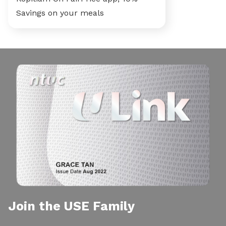
Savings on your meals
Join the USE Family