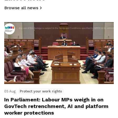
Browse all news
05 Aug
Protect your work rights
In Parliament: Labour MPs weigh in on
GovTech retrenchment, AI and platform
worker protections