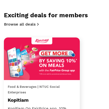
Exciting deals for members
Browse all deals
Food & Beverages | NTUC Social
Enterprises
Kopitiam
Kopitiam On FairPrice app, 10%