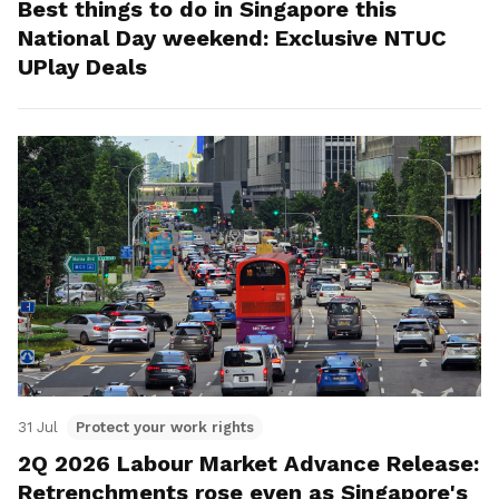
Best things to do in Singapore this
National Day weekend: Exclusive NTUC
UPlay Deals
31 Jul
Protect your work rights
2Q 2026 Labour Market Advance Release:
Retrenchments rose even as Singapore's