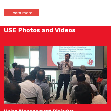
Learn more
USE Photos and Videos