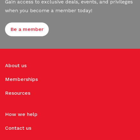
Gain access to exclusive deals, events, and privileges
when you become a member today!
Be a member
About us
Memberships
Resources
How we help
Contact us