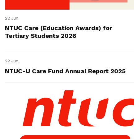
22 Jun
NTUC Care (Education Awards) for
Tertiary Students 2026
22 Jun
NTUC-U Care Fund Annual Report 2025