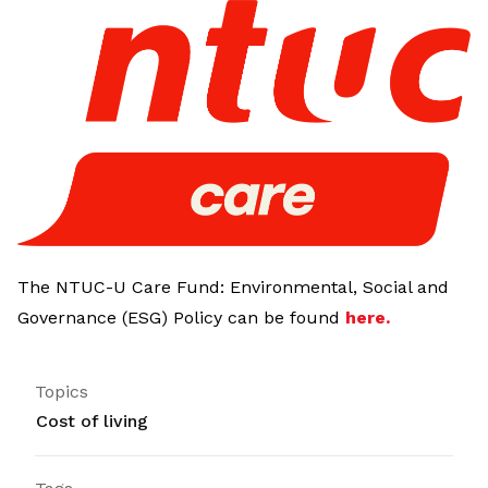
LinkedIn
The NTUC-U Care Fund: Environmental, Social and
Governance (ESG) Policy can be found
here
.
Topics
Cost of living