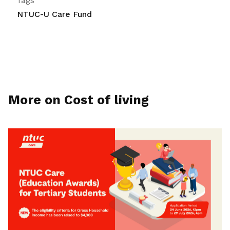
Tags
NTUC-U Care Fund
More on Cost of living