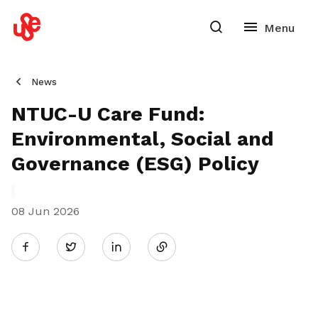
News
NTUC-U Care Fund:
Environmental, Social and
Governance (ESG) Policy
08 Jun 2026
Share
Twitter
on