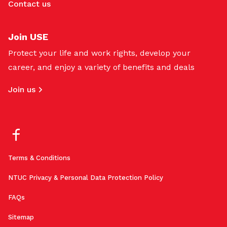
Contact us
Join USE
Protect your life and work rights, develop your
career, and enjoy a variety of benefits and deals
Join us
Terms & Conditions
NTUC Privacy & Personal Data Protection Policy
FAQs
Sitemap