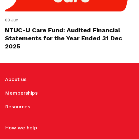
08 Jun
NTUC-U Care Fund: Audited Financial
Statements for the Year Ended 31 Dec
2025
About us
Memberships
Resources
How we help