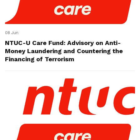
08 Jun
NTUC-U Care Fund: Advisory on Anti-
Money Laundering and Countering the
Financing of Terrorism