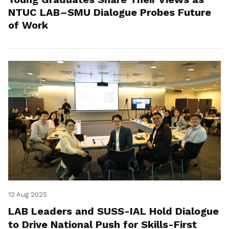
NTUC LAB–SMU Dialogue Probes Future
of Work
12 Aug 2025
LAB Leaders and SUSS-IAL Hold Dialogue
to Drive National Push for Skills-First