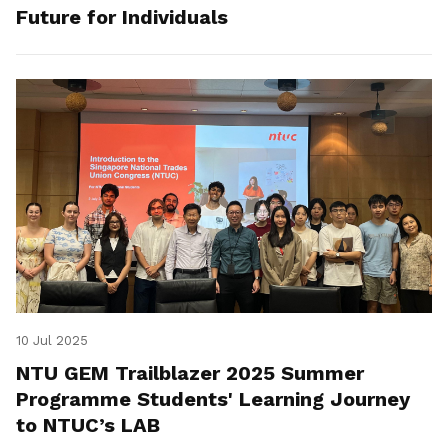
Future for Individuals
10 Jul 2025
NTU GEM Trailblazer 2025 Summer
Programme Students' Learning Journey
to NTUC’s LAB