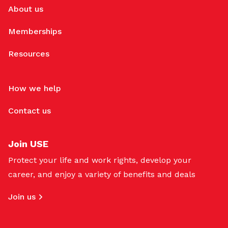
About us
Memberships
Resources
How we help
Contact us
Join USE
Protect your life and work rights, develop your
career, and enjoy a variety of benefits and deals
Join us