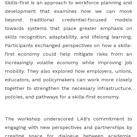
Skills-first is an approach to workforce planning and
development that examines how we can move
beyond traditional credential-focused models
towards systems that place greater emphasis on
skills recognition, adaptability, and lifelong learning.
Participants exchanged perspectives on how a skills-
first economy could help mitigate risks from an
increasingly volatile economy while improving job
mobility. They also explored how employers, unions,
educators, and policymakers can work more closely
together to strengthen the necessary infrastructure,
policies, and pathways for a skills-first economy.
The workshop underscored LAB's commitment to
engaging with new perspectives and partnerships by
creating space for dialogue between academia,