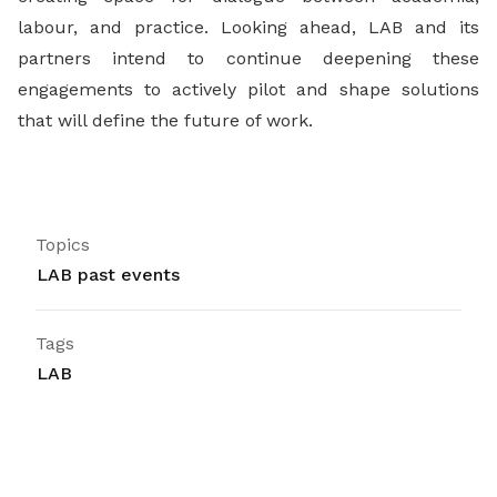
labour, and practice. Looking ahead, LAB and its
partners intend to continue deepening these
engagements to actively pilot and shape solutions
that will define the future of work.
Topics
LAB past events
Tags
LAB