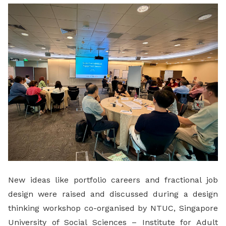
LinkedIn
New ideas like portfolio careers and fractional job
design were raised and discussed during a design
thinking workshop co-organised by NTUC, Singapore
University of Social Sciences – Institute for Adult