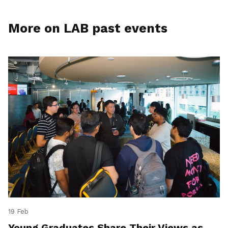
More on LAB past events
19 Feb
Young Graduates Share Their Views as