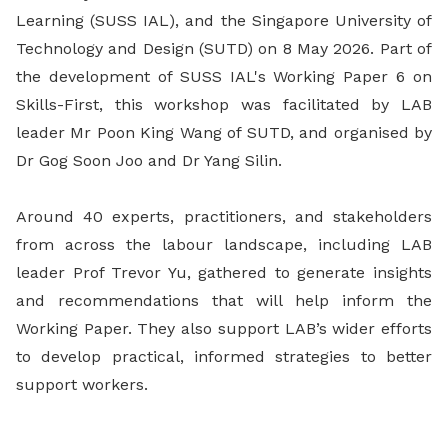
Learning (SUSS IAL), and the Singapore University of
Technology and Design (SUTD) on 8 May 2026. Part of
the development of SUSS IAL's Working Paper 6 on
Skills-First, this workshop was facilitated by LAB
leader Mr Poon King Wang of SUTD, and organised by
Dr Gog Soon Joo and Dr Yang Silin.
Around 40 experts, practitioners, and stakeholders
from across the labour landscape, including LAB
leader Prof Trevor Yu, gathered to generate insights
and recommendations that will help inform the
Working Paper. They also support LAB’s wider efforts
to develop practical, informed strategies to better
support workers.