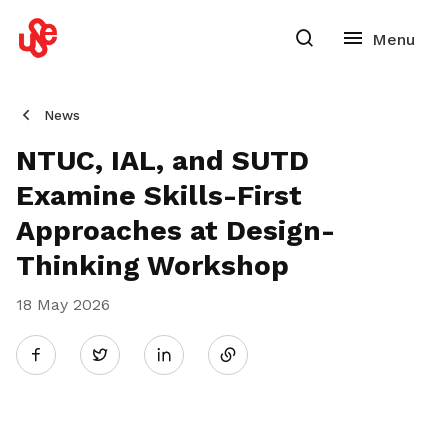
News
NTUC, IAL, and SUTD
Examine Skills-First
Approaches at Design-
Thinking Workshop
18 May 2026
Share
Twitter
on