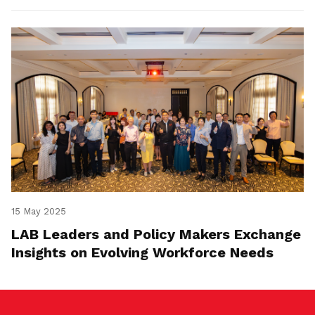
15 May 2025
LAB Leaders and Policy Makers Exchange
Insights on Evolving Workforce Needs