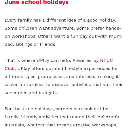
June school holidays
Every family has a different idea of a good holiday.
Some children want adventure. Some prefer hands-
on workshops. Others want a fun day out with mum,
dad, siblings or friends.
That is where UPlay can help. Powered by
NTUC
Club
, UPlay offers curated lifestyle experiences for
different ages, group sizes, and interests, making it
easier for families to discover activities that suit their
schedules and budgets.
For the June holidays, parents can look out for
family-friendly activities that match their children’s
interests, whether that means creative workshops,