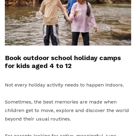
Book outdoor school holiday camps
for kids aged 4 to 12
Not every holiday activity needs to happen indoors.
Sometimes, the best memories are made when
children get to move, explore and discover the world
beyond their usual routines.
For parents looking for active, meaningful June