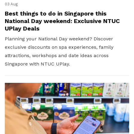
03 Aug
Best things to do in Singapore this
National Day weekend: Exclusive NTUC
UPlay Deals
Planning your National Day weekend? Discover
exclusive discounts on spa experiences, family
attractions, workshops and date ideas across
Singapore with NTUC UPlay.