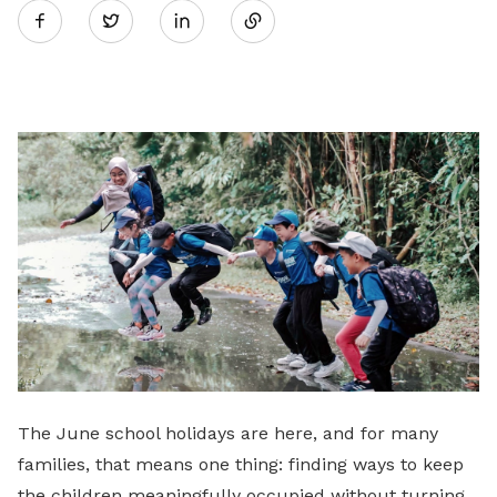
Twitter
on
LinkedIn
The June school holidays are here, and for many
families, that means one thing: finding ways to keep
the children meaningfully occupied without turning