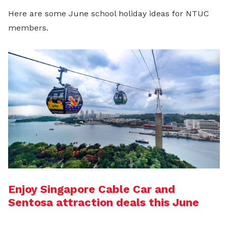
Here are some June school holiday ideas for NTUC
members.
Enjoy Singapore Cable Car and
Sentosa attraction deals this June