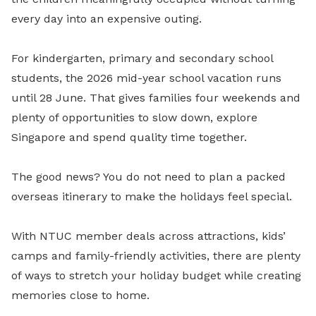
every day into an expensive outing.
For kindergarten, primary and secondary school
students, the 2026 mid-year school vacation runs
until 28 June. That gives families four weekends and
plenty of opportunities to slow down, explore
Singapore and spend quality time together.
The good news? You do not need to plan a packed
overseas itinerary to make the holidays feel special.
With NTUC member deals across attractions, kids’
camps and family-friendly activities, there are plenty
of ways to stretch your holiday budget while creating
memories close to home.