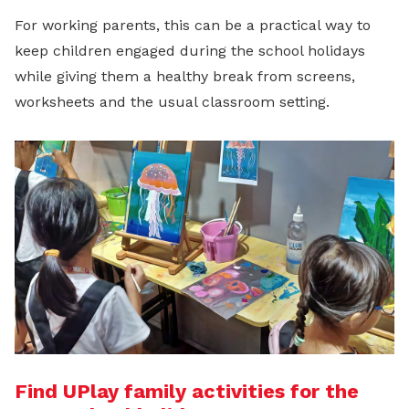
For working parents, this can be a practical way to
keep children engaged during the school holidays
while giving them a healthy break from screens,
worksheets and the usual classroom setting.
Find UPlay family activities for the