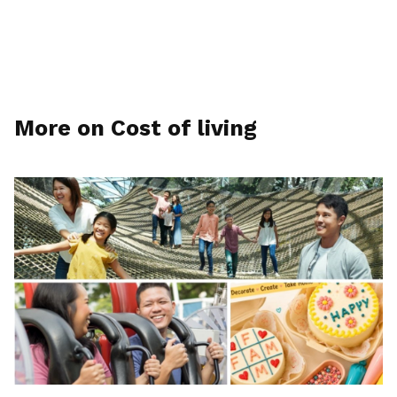
More on Cost of living