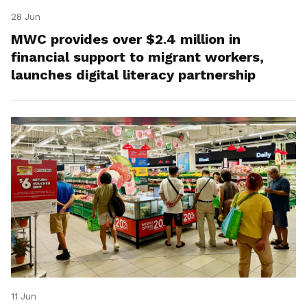
28 Jun
MWC provides over $2.4 million in
financial support to migrant workers,
launches digital literacy partnership
11 Jun