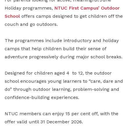
Holiday programmes,
NTUC First Campus’
Outdoor
School
offers camps designed to get children off the
couch and go outdoors.
The programmes include introductory and holiday
camps that help children build their sense of
adventure progressively during major school breaks.
Designed for children aged 4
to 12, the outdoor
school encourages young learners to “care, dare and
do” through outdoor learning, problem-solving and
confidence-building experiences.
NTUC members can enjoy 15 per cent off, with the
offer valid until 31 December 2026.