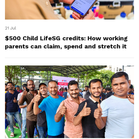
21 Jul
$500 Child LifeSG credits: How working
parents can claim, spend and stretch it