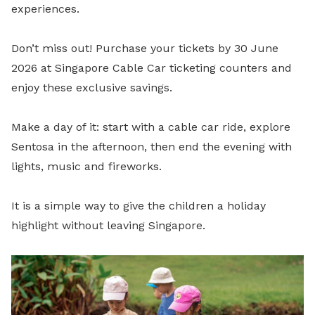
experiences.
Don’t miss out! Purchase your tickets by 30 June
2026 at Singapore Cable Car ticketing counters and
enjoy these exclusive savings.
Make a day of it: start with a cable car ride, explore
Sentosa in the afternoon, then end the evening with
lights, music and fireworks.
It is a simple way to give the children a holiday
highlight without leaving Singapore.