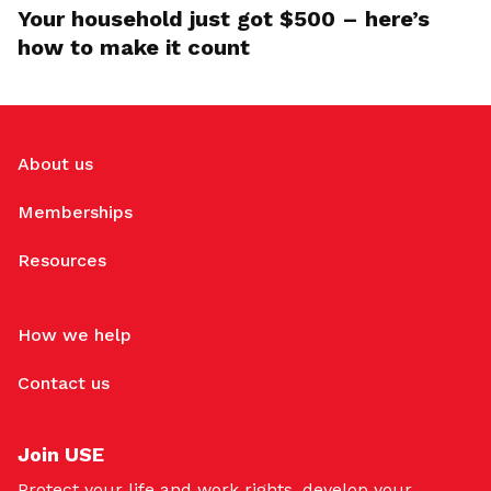
Your household just got $500 – here’s
how to make it count
About us
Memberships
Resources
How we help
Contact us
Join USE
Protect your life and work rights, develop your