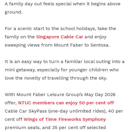
A family day out feels special when it begins above
ground.
For a scenic start to the school holidays, take the
family on the
Singapore Cable Car
and enjoy
sweeping views from Mount Faber to Sentosa.
It is an easy way to turn a familiar local outing into a
mini getaway, especially for younger children who
love the novelty of travelling through the sky.
With Mount Faber Leisure Group’s May Day 2026
offer,
NTUC members can enjoy 50 per cent off
Cable Car SkyPass (one-day unlimited rides), 40 per
cent off
Wings of Time Fireworks Symphony
premium seats, and 35 per cent off selected