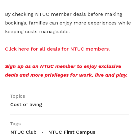
By checking NTUC member deals before making
bookings, families can enjoy more experiences while
keeping costs manageable.
Click here for all deals for NTUC members.
Sign up as an NTUC member to enjoy exclusive
deals and more privileges for work, live and play.
Topics
Cost of living
Tags
NTUC Club
NTUC First Campus