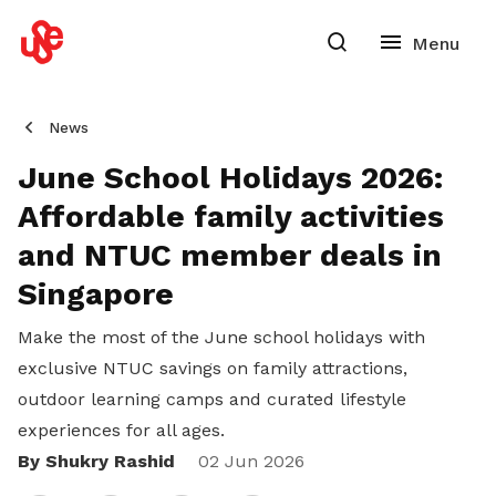
News
June School Holidays 2026:
Affordable family activities
and NTUC member deals in
Singapore
Make the most of the June school holidays with
exclusive NTUC savings on family attractions,
outdoor learning camps and curated lifestyle
experiences for all ages.
By Shukry Rashid
Share
02 Jun 2026