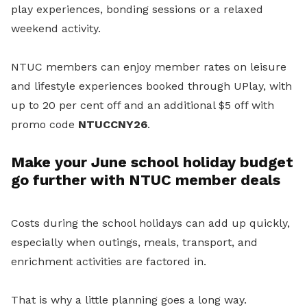
play experiences, bonding sessions or a relaxed
weekend activity.
NTUC members can enjoy member rates on leisure
and lifestyle experiences booked through UPlay, with
up to 20 per cent off and an additional $5 off with
promo code
NTUCCNY26
.
Make your June school holiday budget
go further with NTUC member deals
Costs during the school holidays can add up quickly,
especially when outings, meals, transport, and
enrichment activities are factored in.
That is why a little planning goes a long way.