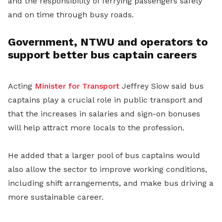
and the responsibility of ferrying passengers safely
and on time through busy roads.
Government, NTWU and operators to
support better bus captain careers
Acting
Minister for Transport
Jeffrey Siow said bus
captains play a crucial role in public transport and
that the increases in salaries and sign-on bonuses
will help attract more locals to the profession.
He added that a larger pool of bus captains would
also allow the sector to improve working conditions,
including shift arrangements, and make bus driving a
more sustainable career.