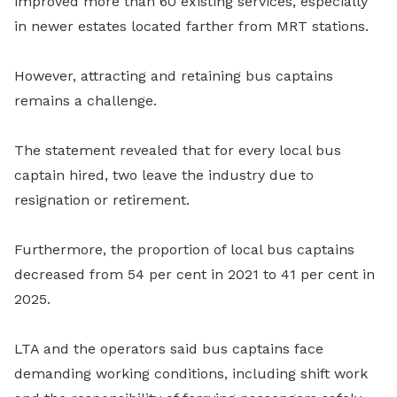
improved more than 60 existing services, especially
in newer estates located farther from MRT stations.
However, attracting and retaining bus captains
remains a challenge.
The statement revealed that for every local bus
captain hired, two leave the industry due to
resignation or retirement.
Furthermore, the proportion of local bus captains
decreased from 54 per cent in 2021 to 41 per cent in
2025.
LTA and the operators said bus captains face
demanding working conditions, including shift work