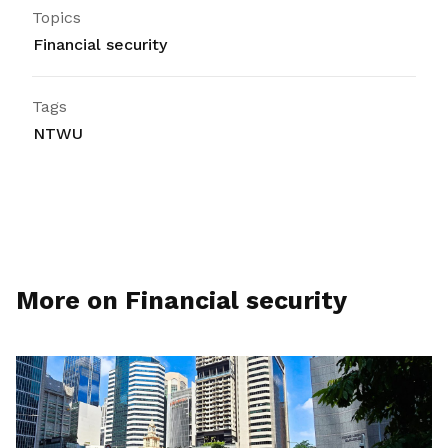
Topics
Financial security
Tags
NTWU
More on Financial security