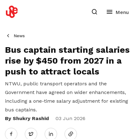
News
Bus captain starting salaries
rise by $450 from 2027 in a
push to attract locals
NTWU, public transport operators and the
Government have agreed on wider enhancements,
including a one-time salary adjustment for existing
bus captains.
By Shukry Rashid
Share
03 Jun 2026
Twitter