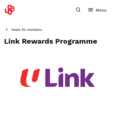
Deals for members
Link Rewards Programme