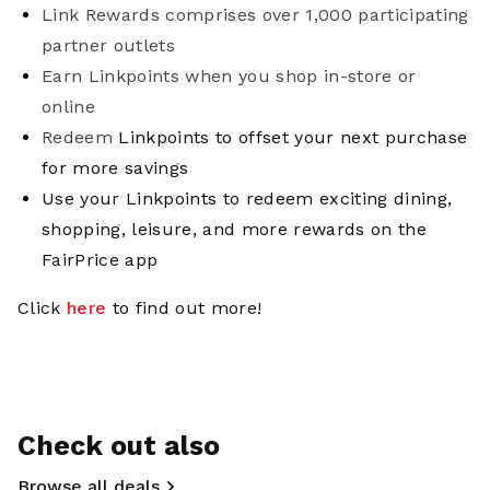
Link Rewards comprises over 1,000 participating
partner outlets
Earn Linkpoints when you shop in-store or
online
Redeem
Linkpoints to offset your next purchase
for more savings
Use your Linkpoints to redeem exciting dining,
shopping, leisure, and more rewards on the
FairPrice app
Click
here
to find out more!
Check out also
Browse all deals