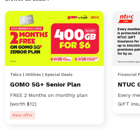
Telco | Utilities | Special Deals
Financial 
GOMO 5G+ Senior Plan
NTUC 
FREE 2 Months on monthly plan
Every me
(worth $12)
GIFT ins
New offer