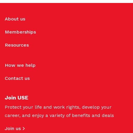
About us
Memberships
Resources
How we help
Contact us
Join USE
Protect your life and work rights, develop your
career, and enjoy a variety of benefits and deals
Join us